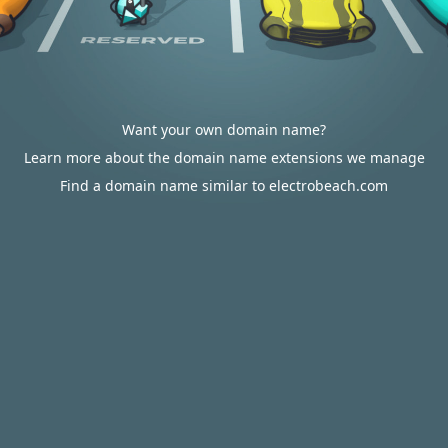
Want your own domain name?
Learn more about the domain name extensions we manage
Find a domain name similar to electrobeach.com