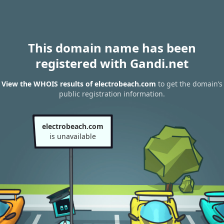
This domain name has been
registered with Gandi.net
View the WHOIS results of electrobeach.com
to get the domain’s
public registration information.
electrobeach.com
is unavailable